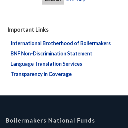
Important Links
International Brotherhood of Boilermakers
BNF Non-Discrimination Statement
Language Translation Services
Transparency in Coverage
-
Boilermakers National Funds