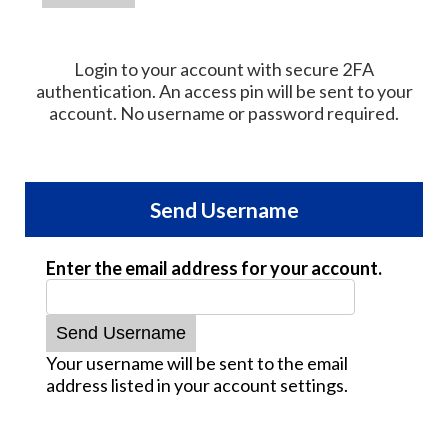
Login to your account with secure 2FA
authentication. An access pin will be sent to your
account. No username or password required.
Send Username
Enter the email address for your account.
Your username will be sent to the email
address listed in your account settings.