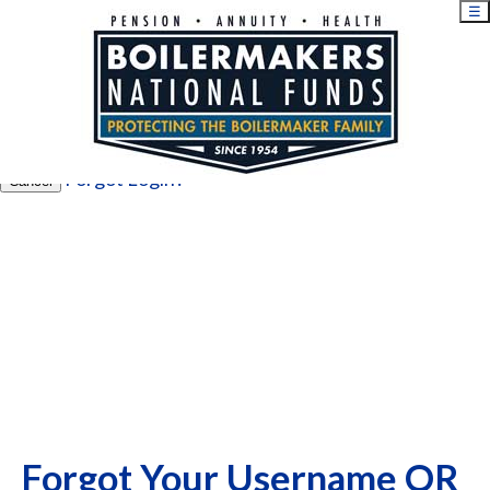
☰
×
Username
Password
Login
Forgot Login?
Cancel
Forgot Your Username OR