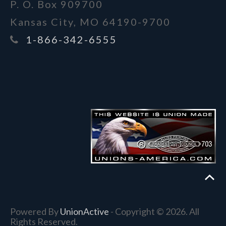
P. O. Box 909700
Kansas City, MO 64190-9700
1-866-342-6555
Powered By
UnionActive
- Copyright © 2026. All
Rights Reserved.