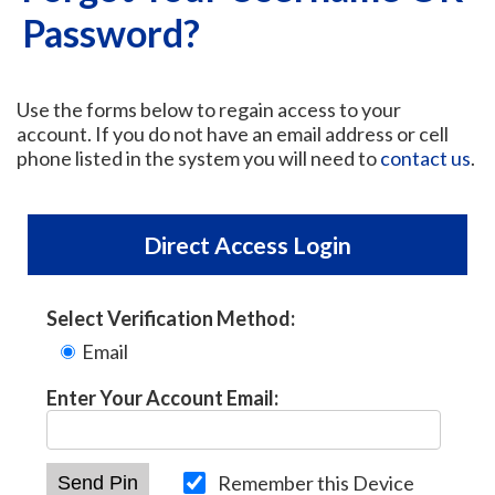
Password?
Use the forms below to regain access to your
account. If you do not have an email address or cell
phone listed in the system you will need to
contact us
.
Direct Access Login
Select Verification Method:
Email
Enter Your Account Email:
Remember this Device