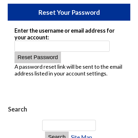
Reset Your Password
Enter the username or email address for
your account:
A password reset link will be sent to the email
address listed in your account settings.
Search
Site Map