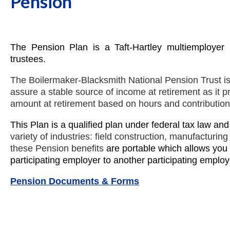
Pension
The Pension Plan is a Taft-Hartley multiemploye
trustees.
The Boilermaker-Blacksmith National Pension Trust is 
assure a stable source of income at retirement as it pro
amount at retirement based on hours and contributio
This Plan is a qualified plan under federal tax law an
variety of industries: field construction, manufacturin
these Pension benefits
are portable which allows you
participating employer to another participating employ
Pension Documents & Forms