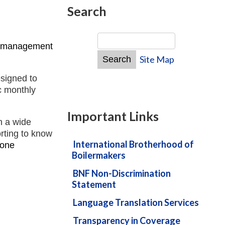
Search
d management
Site Map
esigned to
ic monthly
Important Links
n a wide
orting to know
International Brotherhood of
 one
Boilermakers
BNF Non-Discrimination
Statement
Language Translation Services
Transparency in Coverage