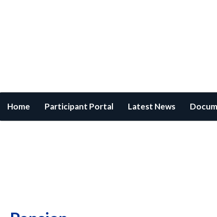
Home
/
Pension
×
Username
Password
Login
Forgot Login?
Cancel
Home
Participant Portal
Latest News
Docum