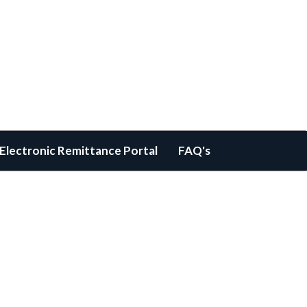
Electronic Remittance Portal
FAQ's