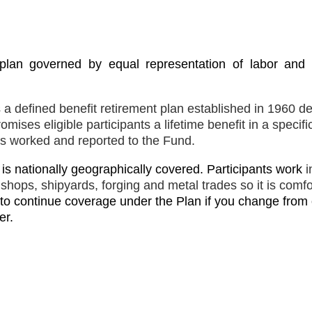
r plan governed by equal representation of labor an
a defined benefit retirement plan established in 1960 d
mises eligible participants a lifetime benefit in a specif
ns worked and reported to the Fund.
d is nationally geographically covered. Participants work
i
g shops, shipyards, forging and metal trades so it is comf
 to continue coverage under the Plan if you change from
er.