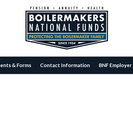
ents & Forms
Contact Information
BNF Employer 